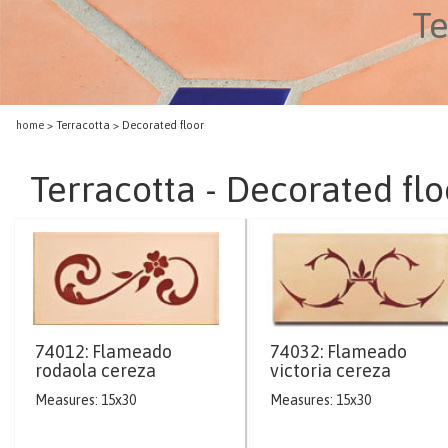
Te
home
> Terracotta > Decorated floor
Terracotta - Decorated flo
74012: Flameado
74032: Flameado
rodaola cereza
victoria cereza
Measures: 15x30
Measures: 15x30