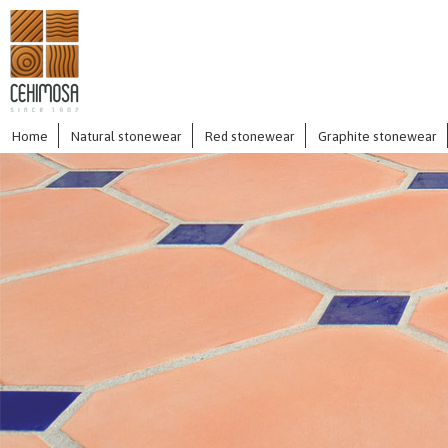
Home
Natural stonewear
Red stonewear
Graphite stonewear