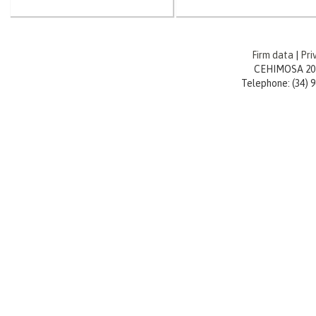
Firm data
|
Pri
CEHIMOSA 20
Telephone: (34) 96