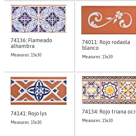
74136: Flameado
74011: Rojo rodaola
alhambra
blanco
Measures: 15x30
Measures: 15x30
74134: Rojo triana ocr
74141: Rojo lys
Measures: 15x30
Measures: 15x30