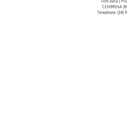
Firm data
|
Pri
CEHIMOSA 20
Telephone: (34) 96