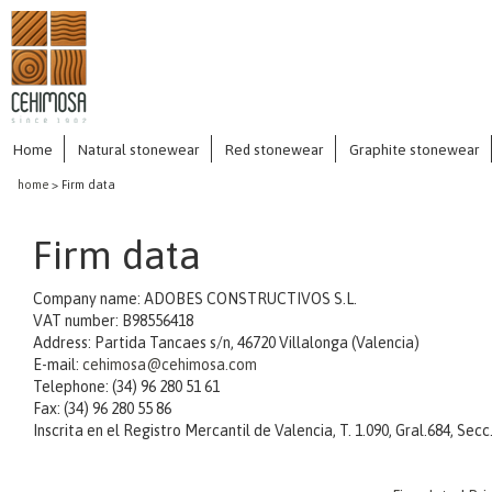
Home
Natural stonewear
Red stonewear
Graphite stonewear
home
> Firm data
Firm data
Company name: ADOBES CONSTRUCTIVOS S.L.
VAT number: B98556418
Address: Partida Tancaes s/n, 46720 Villalonga (Valencia)
E-mail:
cehimosa@cehimosa.com
Telephone: (34) 96 280 51 61
Fax: (34) 96 280 55 86
Inscrita en el Registro Mercantil de Valencia, T. 1.090, Gral.684, Secc. 3