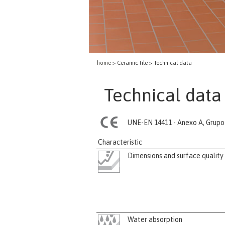
home
> Ceramic tile > Technical data
Technical data 
UNE-EN 14411 - Anexo A, Grupo 
Characteristic
Dimensions and surface quality
Water absorption