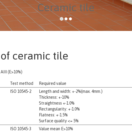
Ceramic tile
of ceramic tile
AIII (E>10%)
Test method
Required value
ISO 10545-2
Length and width: +-2%(max. 4mm.)
Thickness: +-10%
Straightness +-1.0%
Rectangularity: +-1.0%
Flatness: +-1.5%
Surface quality <= 5%
ISO 10545-3
Value mean E>10%