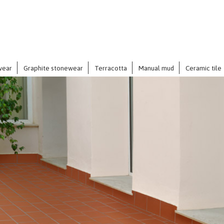
wear
Graphite stonewear
Terracotta
Manual mud
Ceramic tile