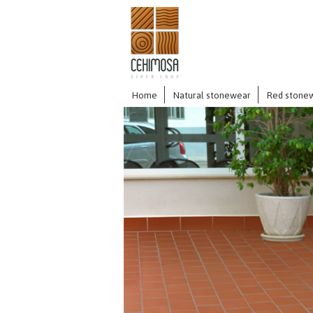
Home
Natural stonewear
Red stone