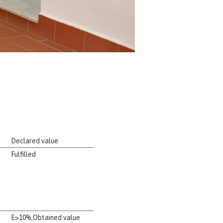
Declared value
Fulfilled
E>10%,Obtained value