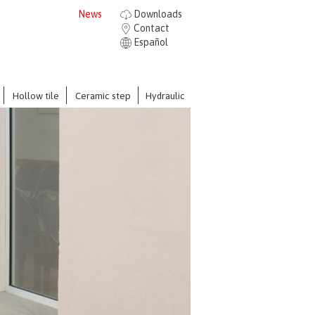
News
Downloads
Contact
Español
Hollow tile
Ceramic step
Hydraulic